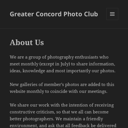
Greater Concord Photo Club
MENU
AND
WIDGETS
About Us
We are a group of photography enthusiasts who
meet monthly (except in July) to share information,
ideas, knowledge and most importantly our photos.
New galleries of member’s photos are added to this
website monthly to coincide with our meetings.
We share our work with the intention of receiving
constructive criticism, so that we all can become
better photographers. We maintain a friendly
environment, and ask that all feedback be delivered