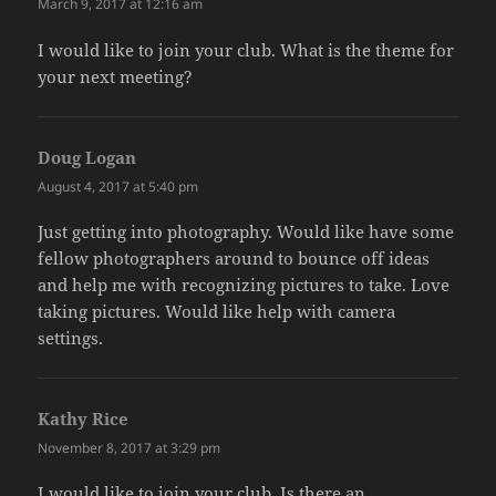
March 9, 2017 at 12:16 am
I would like to join your club. What is the theme for
your next meeting?
Doug Logan
says:
August 4, 2017 at 5:40 pm
Just getting into photography. Would like have some
fellow photographers around to bounce off ideas
and help me with recognizing pictures to take. Love
taking pictures. Would like help with camera
settings.
Kathy Rice
says:
November 8, 2017 at 3:29 pm
I would like to join your club. Is there an