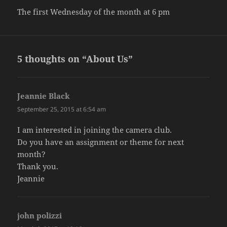
The first Wednesday of the month at 6 pm
5 thoughts on “About Us”
Jeannie Black
says:
September 25, 2015 at 6:54 am
I am interested in joining the camera club.
Do you have an assignment or theme for next
month?
Thank you.
Jeannie
john polizzi
says: