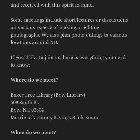
and received with this spirit in mind.
Some meetings include short lectures or discussions
on various aspects of making or editing
photographs. We also plan photo outings to various
locations around NH.
If you’d like to join us, here is everything you need
to know:
Where do we meet?
Baker Free Library (Bow Library)
509 South St.
Bow, NH 03304
Merrimack County Savings Bank Room
When do we meet?