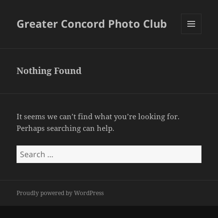
Greater Concord Photo Club
MENU
AND
WIDGETS
Nothing Found
It seems we can’t find what you’re looking for.
Perhaps searching can help.
Search
for:
Proudly powered by WordPress