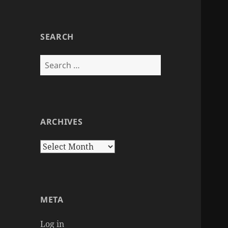
SEARCH
Search
for:
ARCHIVES
Archives
META
Log in