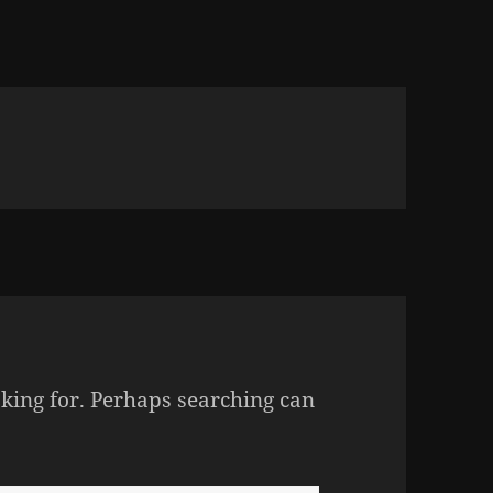
oking for. Perhaps searching can