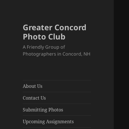
Greater Concord
Photo Club
A Friendly Group of
Photographers in Concord, NH
About Us
Contact Us
Submitting Photos
Upcoming Assignments