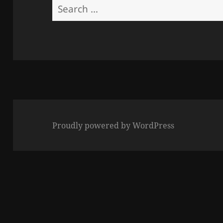
Search
for:
Proudly powered by WordPress