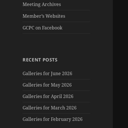
Meeting Archives
Member’s Websites
GCPC on Facebook
RECENT POSTS
Galleries for June 2026
Galleries for May 2026
Galleries for April 2026
Galleries for March 2026
Galleries for February 2026