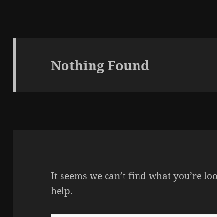
Nothing Found
It seems we can’t find what you’re lo
help.