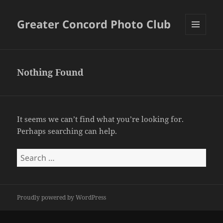
Greater Concord Photo Club
MENU
AND
WIDGETS
Nothing Found
It seems we can’t find what you’re looking for.
Perhaps searching can help.
Search
for:
Proudly powered by WordPress