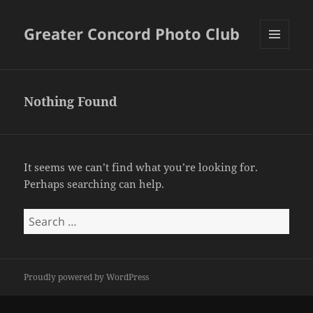
Greater Concord Photo Club
MENU
AND
WIDGETS
Nothing Found
It seems we can’t find what you’re looking for.
Perhaps searching can help.
Search
for:
Proudly powered by WordPress