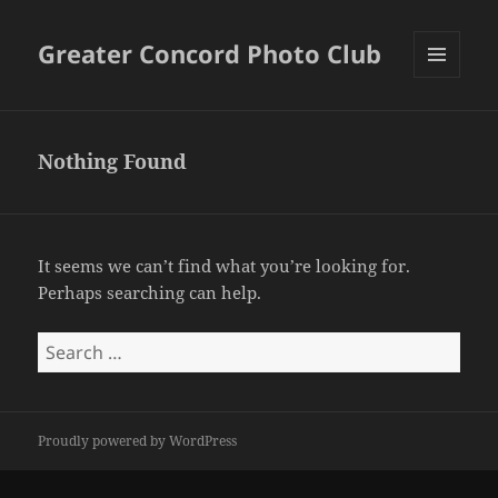
Greater Concord Photo Club
MENU
AND
WIDGETS
Nothing Found
It seems we can’t find what you’re looking for.
Perhaps searching can help.
Search
for:
Proudly powered by WordPress