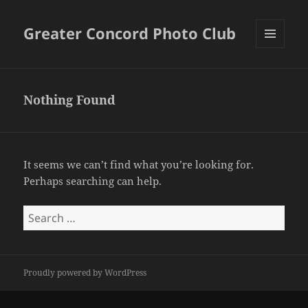
Greater Concord Photo Club
MENU
AND
WIDGETS
Nothing Found
It seems we can’t find what you’re looking for.
Perhaps searching can help.
Search
for:
Proudly powered by WordPress