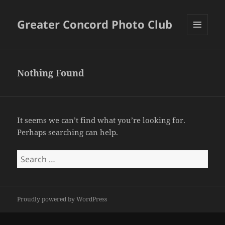
Greater Concord Photo Club
MENU
AND
WIDGETS
Nothing Found
It seems we can’t find what you’re looking for.
Perhaps searching can help.
Search
for:
Proudly powered by WordPress