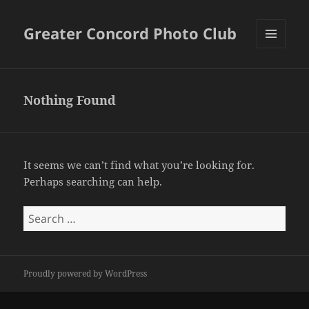
Greater Concord Photo Club
MENU
AND
WIDGETS
Nothing Found
It seems we can’t find what you’re looking for.
Perhaps searching can help.
Search
for:
Proudly powered by WordPress