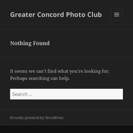
Greater Concord Photo Club
MENU
AND
WIDGETS
Nothing Found
It seems we can’t find what you’re looking for.
Perhaps searching can help.
Search
for:
Proudly powered by WordPress