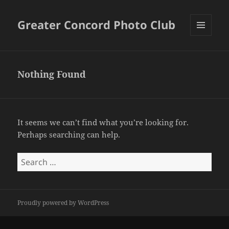
Greater Concord Photo Club
MENU
AND
WIDGETS
Nothing Found
It seems we can’t find what you’re looking for.
Perhaps searching can help.
Search
for:
Proudly powered by WordPress