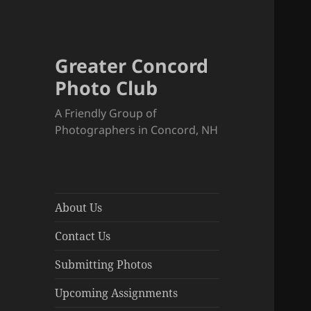
Greater Concord
Photo Club
A Friendly Group of
Photographers in Concord, NH
About Us
Contact Us
Submitting Photos
Upcoming Assignments