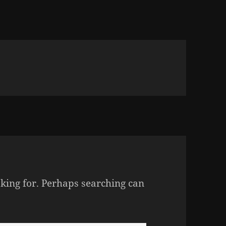
oking for. Perhaps searching can