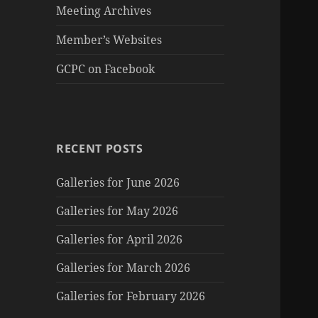
Meeting Archives
Member’s Websites
GCPC on Facebook
RECENT POSTS
Galleries for June 2026
Galleries for May 2026
Galleries for April 2026
Galleries for March 2026
Galleries for February 2026