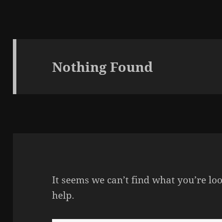
Nothing Found
It seems we can’t find what you’re lo
help.