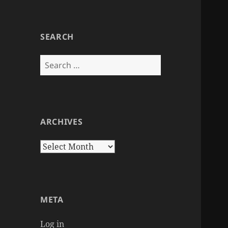
SEARCH
Search
for:
ARCHIVES
Archives
META
Log in