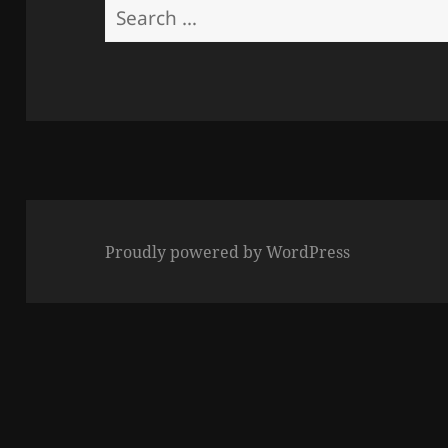
Search
for:
Proudly powered by WordPress