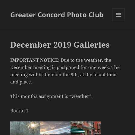
Greater Concord Photo Club
MENU
AND
WIDGETS
December 2019 Galleries
IMPORTANT NOTICE
: Due to the weather, the
December meeting is postponed for one week. The
meeting will be held on the 9th, at the usual time
and place.
This months assignment is “weather”.
Round 1