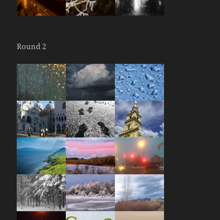
Round 2