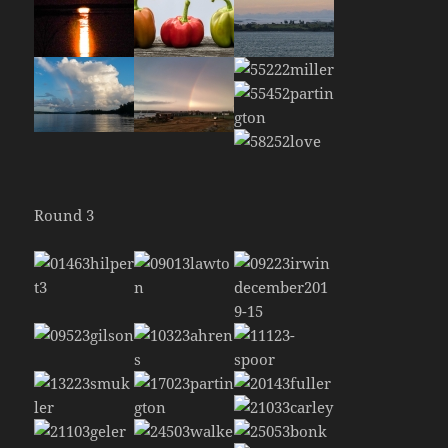
Round 3