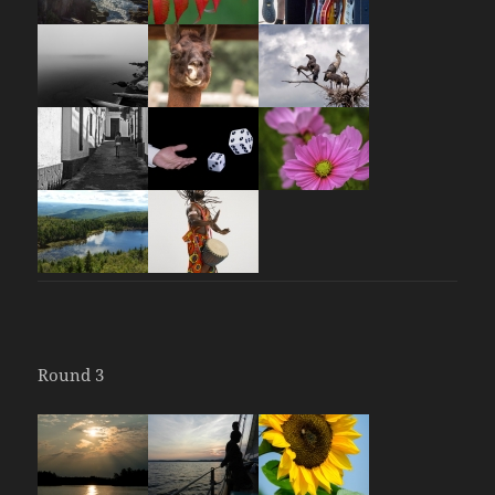
Round 3