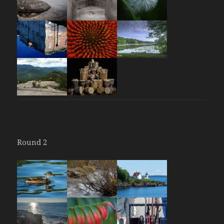
Round 2