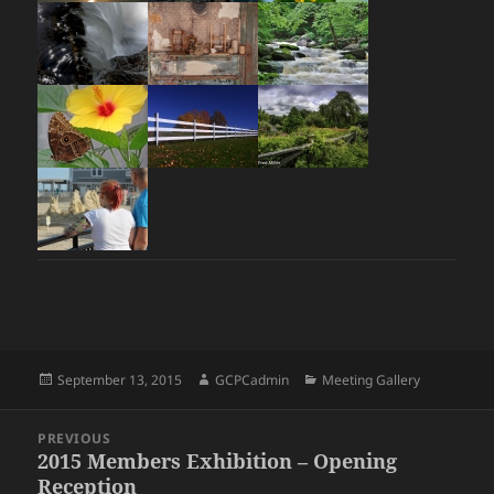
Posted
Author
Categories
September 13, 2015
GCPCadmin
Meeting Gallery
on
Post
PREVIOUS
navigation
2015 Members Exhibition – Opening
Previous
Reception
post: