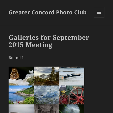
Greater Concord Photo Club
MENU
AND
WIDGETS
Galleries for September
2015 Meeting
Round 1