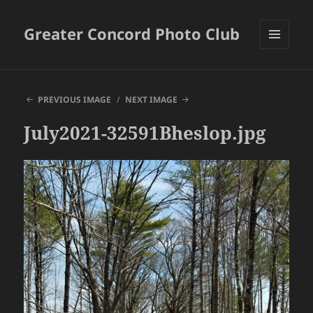
Greater Concord Photo Club
MENU
AND
WIDGETS
PREVIOUS IMAGE
NEXT IMAGE
July2021-32591Bheslop.jpg