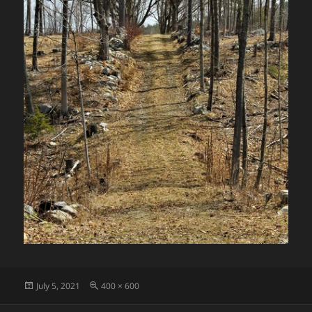
Posted
Full
July 5, 2021
400 × 600
on
size