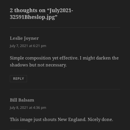
2 thoughts on “July2021-
32591Bheslop.jpg”
Leslie Joyner
says:
July 7, 2021 at 6:21 pm
Simple composition yet effective. I might darken the
shadows but not necessary.
REPLY
Bill Balsam
says:
July 8, 2021 at 4:36 pm
This image just shouts New England. Nicely done.