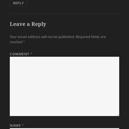
REPLY
Leave a Reply
Your email address will not be published.
Required fields are
marked
*
COMMENT
*
NAME
*