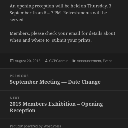
An opening reception will be held on Thursday, 3
September from 5 – 7 PM. Refreshments will be
served.
Members, please check your email for details about
when and where to submit your prints.
Posted
Author
Categories
August 20, 2015
GCPCadmin
Announcement
,
Event
on
Post
PREVIOUS
navigation
September Meeting — Date Change
Previous
post:
NEXT
2015 Members Exhibition – Opening
Next
Reception
post:
Proudly powered by WordPress