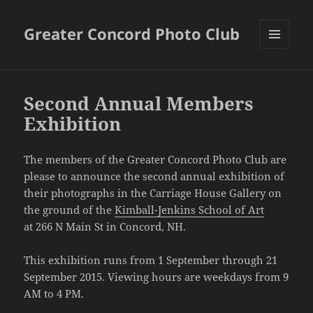
Greater Concord Photo Club
MENU
AND
WIDGETS
Second Annual Members
Exhibition
The members of the Greater Concord Photo Club are
please to announce the second annual exhibition of
their photographs in the Carriage House Gallery on
the ground of the
Kimball-Jenkins School of Art
at 266 N Main St in Concord, NH.
This exhibition runs from 1 September through 21
September 2015. Viewing hours are weekdays from 9
AM to 4 PM.