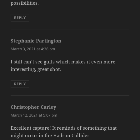
possibilities.
REPLY
Stephanie Partington
says:
March 3, 2021 at 4:36 pm
I still can’t see gulls which makes it even more
interesting, great shot.
REPLY
Christopher Carley
says:
March 12, 2021 at 5:07 pm
Excellent capture! It reminds of something that
might occur in the Hadron Collider.