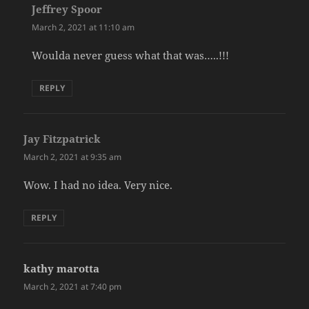
Jeffrey Spoor
says:
March 2, 2021 at 11:10 am
Woulda never guess what that was…..!!!
REPLY
Jay Fitzpatrick
says:
March 2, 2021 at 9:35 am
Wow. I had no idea. Very nice.
REPLY
kathy marotta
says:
March 2, 2021 at 7:40 pm