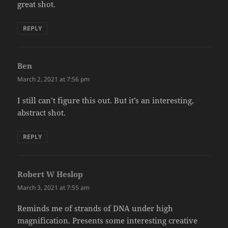
great shot.
REPLY
Ben
says:
March 2, 2021 at 7:56 pm
I still can’t figure this out. But it’s an interesting,
abstract shot.
REPLY
Robert W Heslop
says:
March 3, 2021 at 7:55 am
Reminds me of strands of DNA under high
magnification. Presents some interesting creative