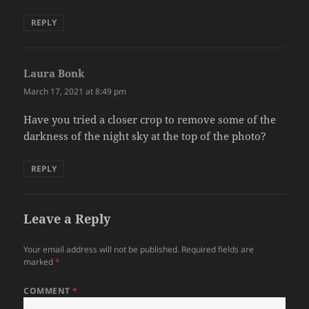
REPLY
Laura Bonk
says:
March 17, 2021 at 8:49 pm
Have you tried a closer crop to remove some of the
darkness of the night sky at the top of the photo?
REPLY
Leave a Reply
Your email address will not be published.
Required fields are
marked
*
COMMENT
*