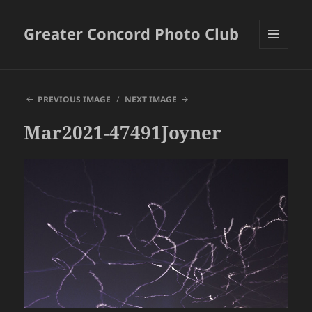
Greater Concord Photo Club
MENU
AND
WIDGETS
PREVIOUS IMAGE
NEXT IMAGE
Mar2021-47491Joyner