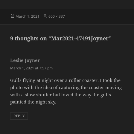
Posted
Full
March 1, 2021
600 × 337
on
size
9 thoughts on “Mar2021-47491Joyner”
Leslie Joyner
says:
March 1, 2021 at 7:57 pm
Gulls flying at night over a roller coaster. I took the
photo with the idea of capturing the coaster moving
with a slow shutter but loved the way the gulls
painted the night sky.
REPLY